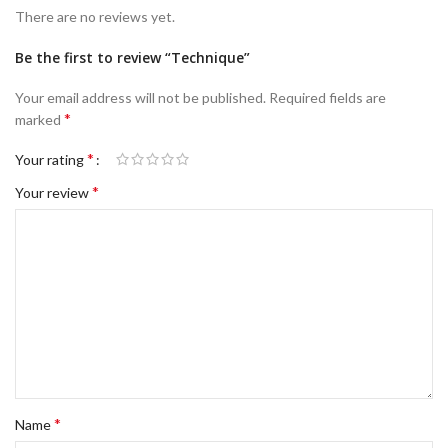
There are no reviews yet.
Be the first to review “Technique”
Your email address will not be published.
Required fields are
*
marked
*
Your rating
*
Your review
*
Name