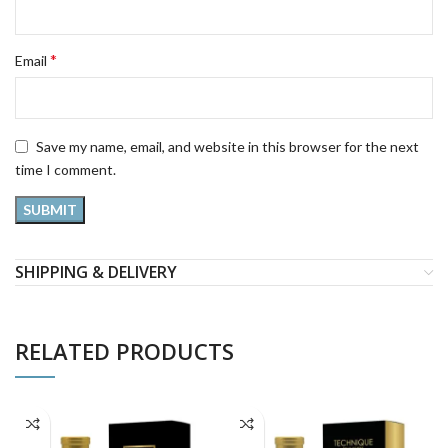
*
Email
Save my name, email, and website in this browser for the next
time I comment.
SHIPPING & DELIVERY
RELATED PRODUCTS