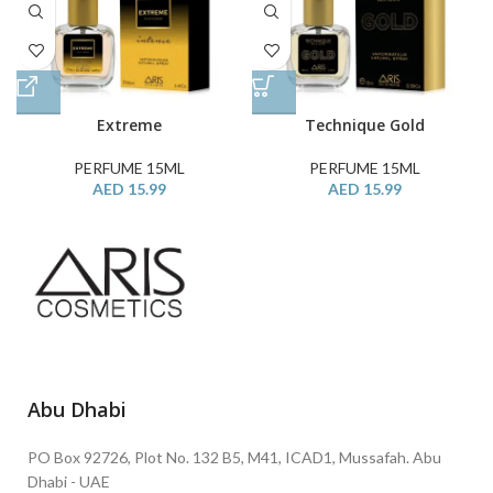
Extreme
Technique Gold
PERFUME 15ML
PERFUME 15ML
AED
15.99
AED
15.99
Abu Dhabi
PO Box 92726, Plot No. 132 B5, M41, ICAD1, Mussafah. Abu
Dhabi - UAE