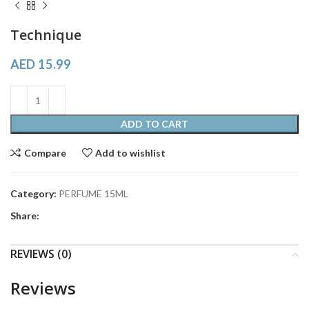
Technique
AED
15.99
ADD TO CART
Compare
Add to wishlist
Category:
PERFUME 15ML
Share:
REVIEWS (0)
Reviews