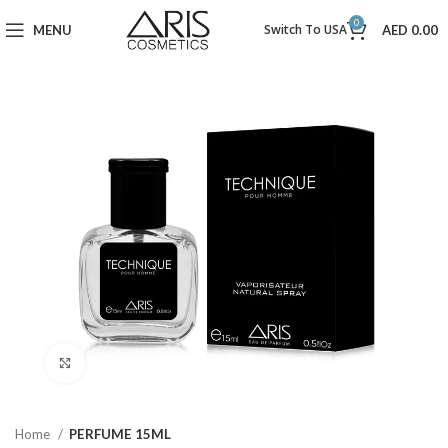
0
Switch To USA
MENU
AED
0.00
Click to enlarge
Home
PERFUME 15ML