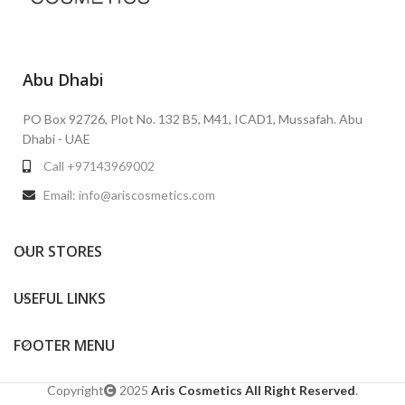
Abu Dhabi
PO Box 92726, Plot No. 132 B5, M41, ICAD1, Mussafah. Abu
Dhabi - UAE
Call +97143969002
Email: info@ariscosmetics.com
OUR STORES
USEFUL LINKS
FOOTER MENU
Copyright
2025
Aris Cosmetics All Right Reserved
.