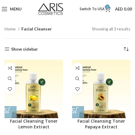
0
Switch To USA
MENU
AED
0.00
Home
Facial Cleanser
Showing all 3 results
Show sidebar
Facial Cleansing Toner
Facial Cleansing Toner
Lemon Extract
Papaya Extract