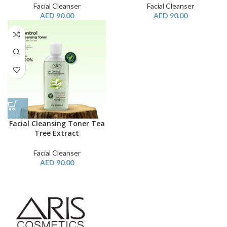
Facial Cleanser
Facial Cleanser
AED
90.00
AED
90.00
Facial Cleansing Toner Tea
Tree Extract
Facial Cleanser
AED
90.00