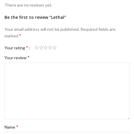
There are no reviews yet.
Be the first to review “Lethal”
Your email address will not be published.
Required fields are
*
marked
*
Your rating
*
Your review
*
Name