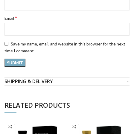
*
Email
Save my name, email, and website in this browser for the next
time I comment.
SHIPPING & DELIVERY
RELATED PRODUCTS