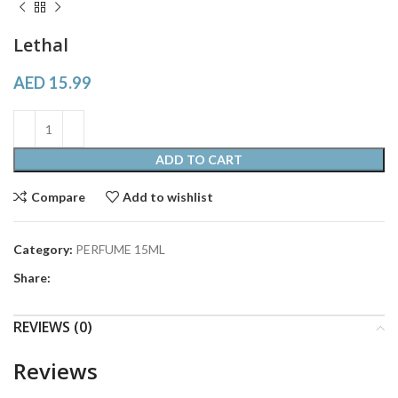
Lethal
AED
15.99
ADD TO CART
Compare
Add to wishlist
Category:
PERFUME 15ML
Share:
REVIEWS (0)
Reviews