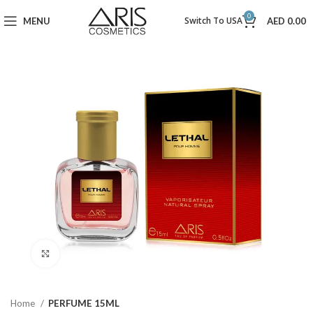
0
Switch To USA
MENU
AED
0.00
Click to enlarge
Home
PERFUME 15ML