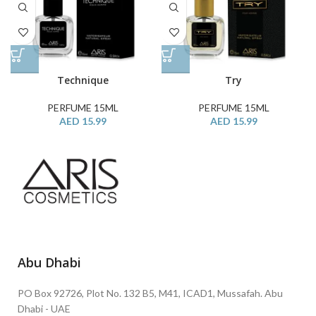
Technique
Try
PERFUME 15ML
PERFUME 15ML
AED
15.99
AED
15.99
Abu Dhabi
PO Box 92726, Plot No. 132 B5, M41, ICAD1, Mussafah. Abu
Dhabi - UAE