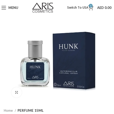
0
Switch To USA
MENU
AED
0.00
Click to enlarge
Home
PERFUME 15ML