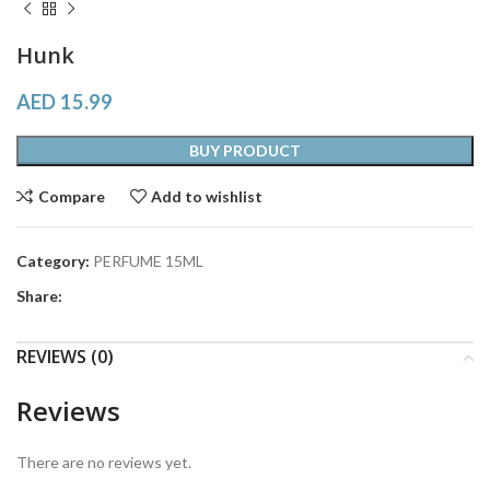
Hunk
AED
15.99
BUY PRODUCT
Compare
Add to wishlist
Category:
PERFUME 15ML
Share:
REVIEWS (0)
Reviews
There are no reviews yet.