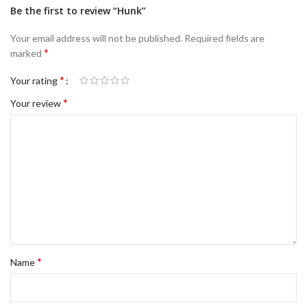
Be the first to review “Hunk”
Your email address will not be published.
Required fields are
*
marked
*
Your rating
*
Your review
*
Name