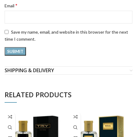
*
Email
Save my name, email, and website in this browser for the next
time I comment.
SHIPPING & DELIVERY
RELATED PRODUCTS