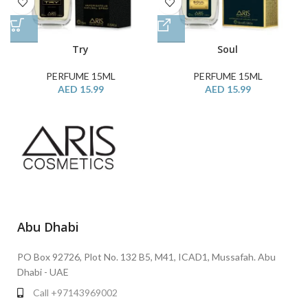
Try
Soul
PERFUME 15ML
PERFUME 15ML
AED
15.99
AED
15.99
Abu Dhabi
PO Box 92726, Plot No. 132 B5, M41, ICAD1, Mussafah. Abu
Dhabi - UAE
Call +97143969002