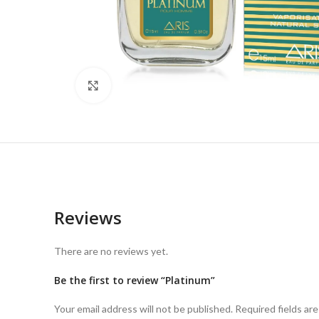
Click to enlarge
Reviews
There are no reviews yet.
Be the first to review “Platinum”
Your email address will not be published.
Required fields ar