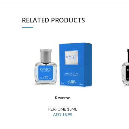
RELATED PRODUCTS
Reverse
BUY PRODUCT
ADD TO C
PERFUME 15ML
AED
15.99