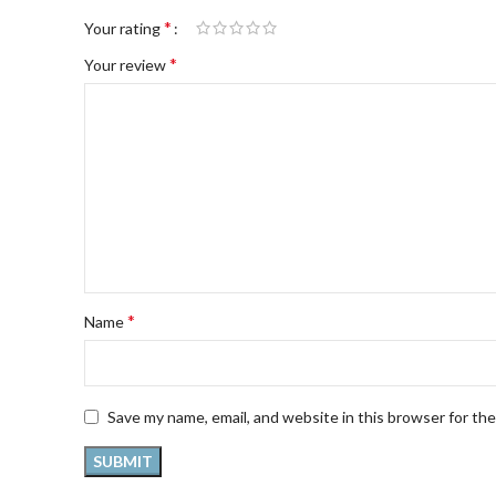
*
Your rating
*
Your review
*
Name
Save my name, email, and website in this browser for th