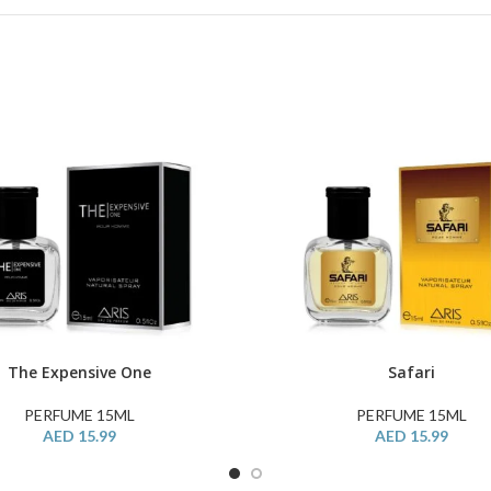
The Expensive One
Safari
ART
BUY PRODUCT
PERFUME 15ML
PERFUME 15ML
AED
15.99
AED
15.99