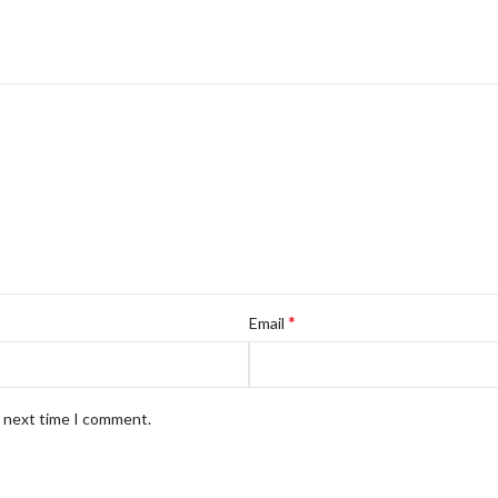
*
Email
e next time I comment.