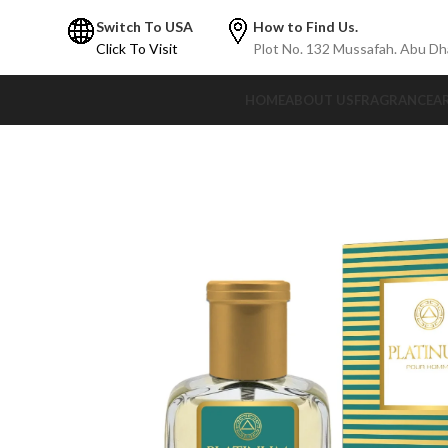
Switch To USA
How to Find Us.
Click To Visit
Plot No. 132 Mussafah. Abu Dh
HOME
ABOUT US
FRAGRANCE
A