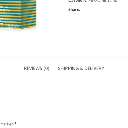
Category:
PERFUME 15ML
Share:
REVIEWS (0)
SHIPPING & DELIVERY
*
e marked