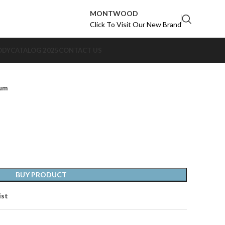
MONTWOOD
Click To Visit Our New Brand
ODY
CATALOG 2025
CONTACT US
num
BUY PRODUCT
ist