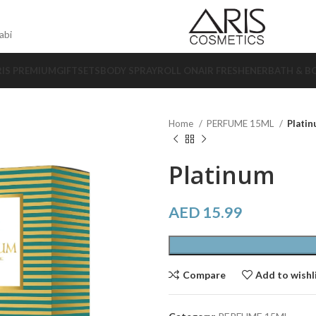
abi
RIS PREMIUM
GIFTSETS
BODY SPRAY
ROLL ON
AIR FRESHENER
BATH & B
Home
PERFUME 15ML
Plati
Platinum
AED
15.99
Compare
Add to wishl