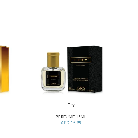
Try
ADD TO CART
BUY PR
PERFUME 15ML
AED
15.99