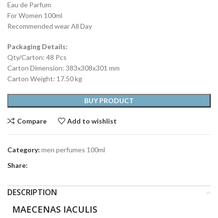
Eau de Parfum
For Women 100ml
Recommended wear All Day
Packaging Details:
Qty/Carton: 48 Pcs
Carton Dimension: 383x308x301 mm
Carton Weight: 17.50 kg
BUY PRODUCT
Compare
Add to wishlist
Category:
men perfumes 100ml
Share:
DESCRIPTION
MAECENAS IACULIS