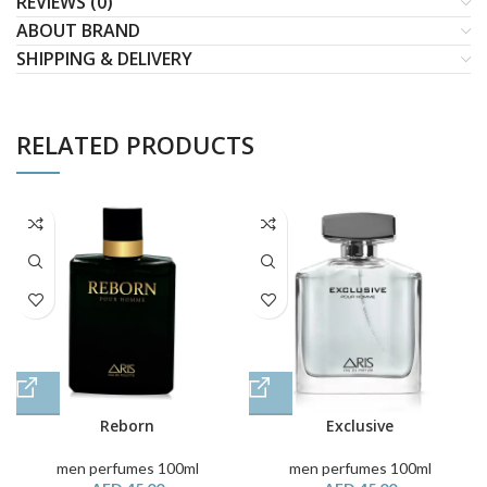
REVIEWS (0)
ABOUT BRAND
SHIPPING & DELIVERY
RELATED PRODUCTS
Reborn
Exclusive
men perfumes 100ml
men perfumes 100ml