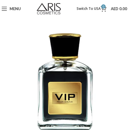
0
Switch To USA
MENU
AED
0.00