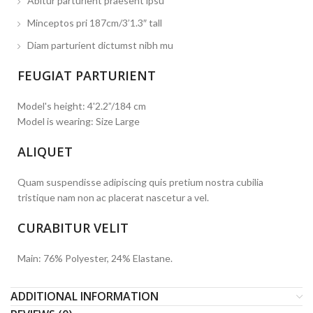
Abitur parturient praesent ipsu
Minceptos pri 187cm/3’1.3″ tall
Diam parturient dictumst nibh mu
FEUGIAT PARTURIENT
Model's height: 4'2.2”/184 cm
Model is wearing: Size Large
ALIQUET
Quam suspendisse adipiscing quis pretium nostra cubilia
tristique nam non ac placerat nascetur a vel.
CURABITUR VELIT
Main: 76% Polyester, 24% Elastane.
ADDITIONAL INFORMATION