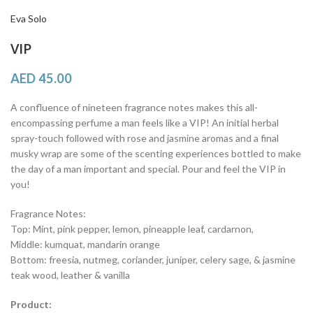
Eva Solo
VIP
AED
45.00
A confluence of nineteen fragrance notes makes this all-
encompassing perfume a man feels like a VIP! An initial herbal
spray-touch followed with rose and jasmine aromas and a final
musky wrap are some of the scenting experiences bottled to make
the day of a man important and special. Pour and feel the VIP in
you!
Fragrance Notes:
Top: Mint, pink pepper, lemon, pineapple leaf, cardarnon,
Middle: kumquat, mandarin orange
Bottom: freesia, nutmeg, coriander, juniper, celery sage, & jasmine
teak wood, leather & vanilla
Product: