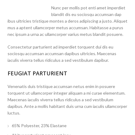
Nunc per mollis pot enti amet imperdiet
blandit dis eu sociosqu accumsan dap
ibus ultricies tristique montes a deros adipiscing a justo. Aliquet
mus a aptent ullamcorper metus accumsan. Habitasse a purus
nec ipsum a urna ac ullamcorper varius metus blandit posuere.
Consectetur parturient ad imperdiet torquent dui dis eu
sociosqu accumsan accumsan dapibus ultricies. Maecenas
iaculis viverra tellus ridiculus a sed vestibulum dapibur.
FEUGIAT PARTURIENT
Venenatis duis tristique accumsan netus enim in posuere
torquent ut ullamcorper integer aliquam a mi curae elementum.
Maecenas iaculis viverra tellus ridiculus a sed vestibulum
dapibus. Ante a mollis habitant duis urna cum iaculis ullamcorper
luctus.
65% Polyester, 23% Elastane