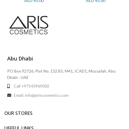
AED
45.00
AED
45.00
Abu Dhabi
PO Box 92726, Plot No. 132 B5, M41, ICAD1, Mussafah. Abu
Dhabi - UAE
Call +97143969002
Email: info@ariscosmetics.com
OUR STORES
USEFUL LINKS