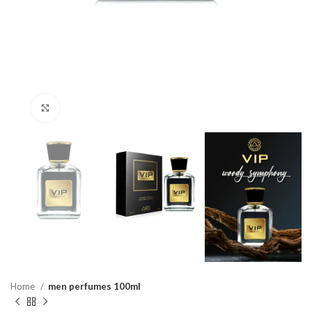
Click to enlarge
Home
men perfumes 100ml