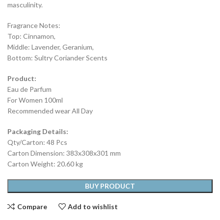
masculinity.
Fragrance Notes:
Top: Cinnamon,
Middle: Lavender, Geranium,
Bottom: Sultry Coriander Scents
Product:
Eau de Parfum
For Women 100ml
Recommended wear All Day
Packaging Details:
Qty/Carton: 48 Pcs
Carton Dimension: 383x308x301 mm
Carton Weight: 20.60 kg
BUY PRODUCT
Compare
Add to wishlist