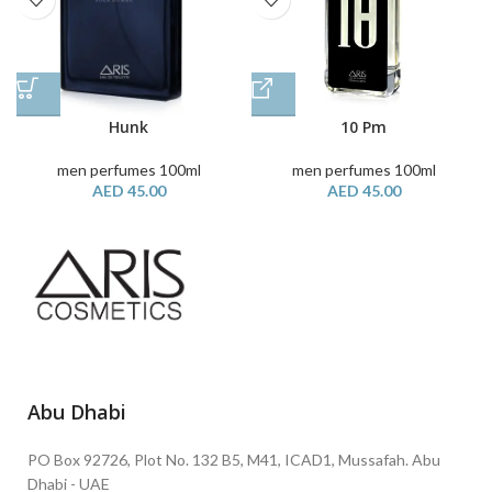
Hunk
10 Pm
men perfumes 100ml
men perfumes 100ml
AED
45.00
AED
45.00
Abu Dhabi
PO Box 92726, Plot No. 132 B5, M41, ICAD1, Mussafah. Abu
Dhabi - UAE