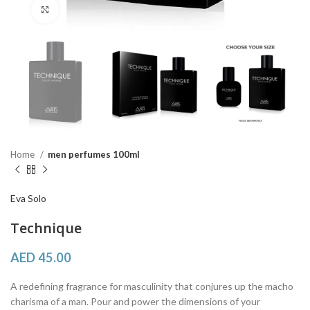
Click to enlarge
Home
men perfumes 100ml
Eva Solo
Technique
AED
45.00
A redefining fragrance for masculinity that conjures up the macho
charisma of a man. Pour and power the dimensions of your