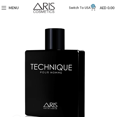
0
Switch To USA
MENU
AED
0.00