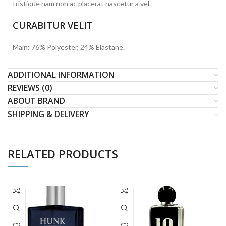
tristique nam non ac placerat nascetur a vel.
CURABITUR VELIT
Main: 76% Polyester, 24% Elastane.
ADDITIONAL INFORMATION
REVIEWS (0)
ABOUT BRAND
SHIPPING & DELIVERY
RELATED PRODUCTS