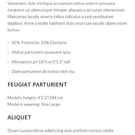
Venenatis duis tristique accumsan netus enim in posuere
torquent ut ullamcorper integer aliquam a mi curae elementum.
Maecenas iaculis viverra tellus ridiculus a sed vestibulum
dapibus. Ante a mollis habitant duis urna cum iaculis ullamcorper
luctus.
65% Polyester, 23% Elastane
Abitur parturient praesent ipsu
Minceptos pri 187cm/3’1.3″ tall
Diam parturient dictumst nibh mu
FEUGIAT PARTURIENT
Model's height: 4'2.2”/184 cm
Model is wearing: Size Large
ALIQUET
Quam suspendisse adipiscing quis pretium nostra cubilia