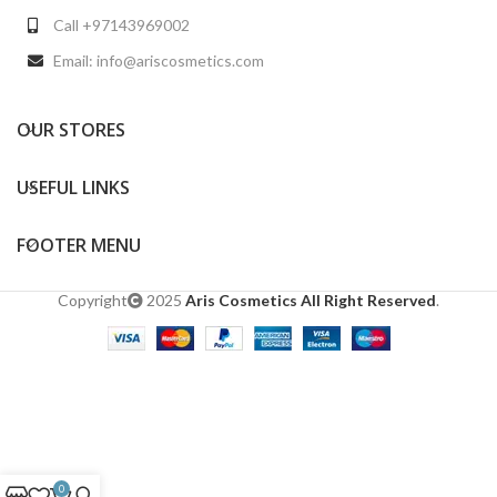
Call +97143969002
Email: info@ariscosmetics.com
OUR STORES
USEFUL LINKS
FOOTER MENU
Copyright
2025
Aris Cosmetics All Right Reserved
.
0