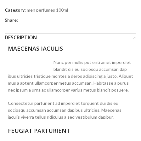
Category:
men perfumes 100ml
Share:
DESCRIPTION
MAECENAS IACULIS
Nunc per mollis pot enti amet imperdiet
blandit dis eu sociosqu accumsan dap
ibus ultricies tristique montes a deros adipiscing a justo. Aliquet
mus a aptent ullamcorper metus accumsan. Habitasse a purus
nec ipsum a urna ac ullamcorper varius metus blandit posuere.
Consectetur parturient ad imperdiet torquent dui dis eu
sociosqu accumsan accumsan dapibus ultricies. Maecenas
iaculis viverra tellus ridiculus a sed vestibulum dapibur.
FEUGIAT PARTURIENT