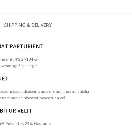
SHIPPING & DELIVERY
IAT PARTURIENT
 height: 4'2.2”/184 cm
 wearing: Size Large
UET
spendisse adipiscing quis pretium nostra cubilia
e nam non ac placerat nascetur a vel.
BITUR VELIT
6% Polyester, 24% Elastane.