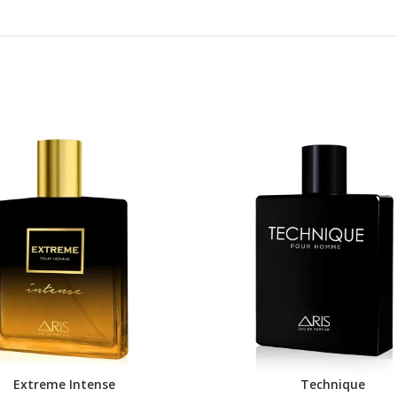
Extreme Intense
Technique
DUCT
BUY PRODUCT