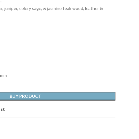
e
r, juniper, celery sage, & jasmine teak wood, leather &
1 mm
BUY PRODUCT
ist