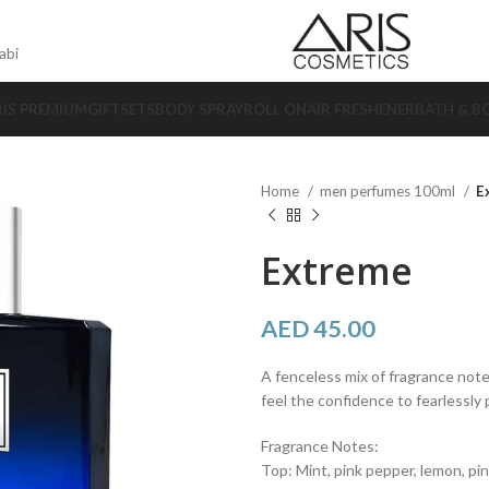
abi
RIS PREMIUM
GIFTSETS
BODY SPRAY
ROLL ON
AIR FRESHENER
BATH & B
Home
men perfumes 100ml
E
Extreme
AED
45.00
A fenceless mix of fragrance note
feel the confidence to fearlessly
Fragrance Notes:
Top: Mint, pink pepper, lemon, pi