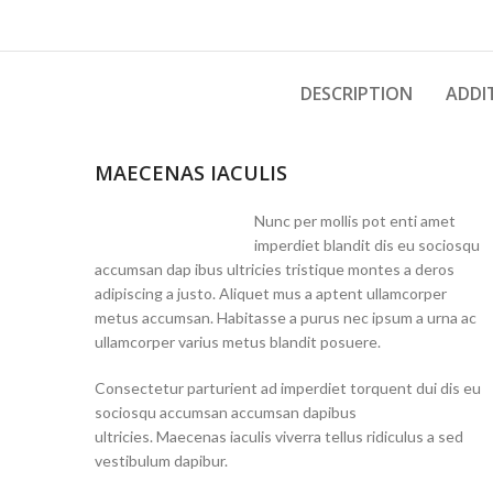
DESCRIPTION
ADDI
MAECENAS IACULIS
Nunc per mollis pot enti amet
imperdiet blandit dis eu sociosqu
accumsan dap ibus ultricies tristique montes a deros
adipiscing a justo. Aliquet mus a aptent ullamcorper
metus accumsan. Habitasse a purus nec ipsum a urna ac
ullamcorper varius metus blandit posuere.
Consectetur parturient ad imperdiet torquent dui dis eu
sociosqu accumsan accumsan dapibus
ultricies. Maecenas iaculis viverra tellus ridiculus a sed
vestibulum dapibur.