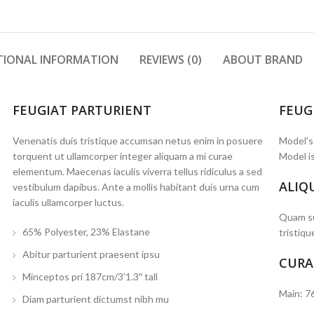
TIONAL INFORMATION
REVIEWS (0)
ABOUT BRAND
FEUGIAT PARTURIENT
FEUG
Venenatis duis tristique accumsan netus enim in posuere
Model's
torquent ut ullamcorper integer aliquam a mi curae
Model is
elementum. Maecenas iaculis viverra tellus ridiculus a sed
ALIQ
vestibulum dapibus. Ante a mollis habitant duis urna cum
iaculis ullamcorper luctus.
Quam su
65% Polyester, 23% Elastane
tristiqu
Abitur parturient praesent ipsu
CURA
Minceptos pri 187cm/3’1.3″ tall
Main: 7
Diam parturient dictumst nibh mu