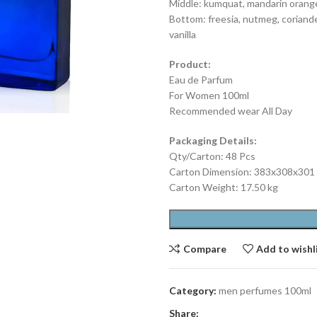
Middle: kumquat, mandarin orang
Bottom: freesia, nutmeg, coriande
vanilla
Product:
Eau de Parfum
For Women 100ml
Recommended wear All Day
Packaging Details:
Qty/Carton: 48 Pcs
Carton Dimension: 383x308x30
Carton Weight: 17.50 kg
Compare
Add to wishl
Category:
men perfumes 100ml
Share: