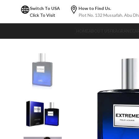
Switch To USA
How to Find Us.
Click To Visit
Plot No. 132 Mussafah. Abu Dh
HOME
ABOUT US
FRAGRANCE
A