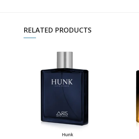
RELATED PRODUCTS
Hunk
ADD TO CART
BUY PRO