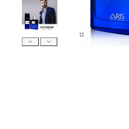
Click to enlarge