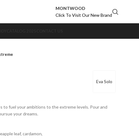
MONTWOOD
Click To Visit Our New Brand
ODY
CATALOG 2025
CONTACT US
xtreme
Eva Solo
s to fuel your ambitions to the extreme levels. Pour and
 pursue your dreams.
neapple leaf, cardamon,