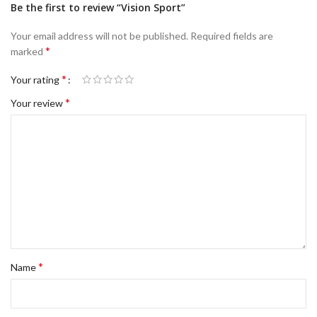
Be the first to review “Vision Sport”
Your email address will not be published.
Required fields are
*
marked
*
Your rating
*
Your review
*
Name