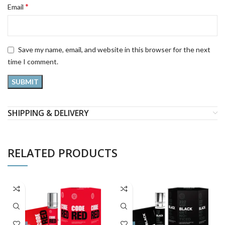
*
Email
Save my name, email, and website in this browser for the next
time I comment.
SHIPPING & DELIVERY
RELATED PRODUCTS