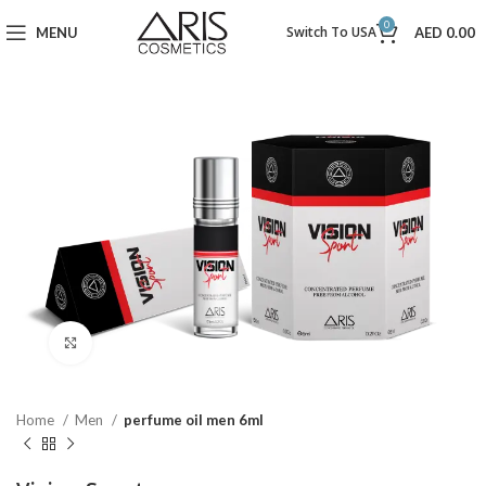
0
Switch To USA
MENU
AED
0.00
Click to enlarge
Home
Men
perfume oil men 6ml