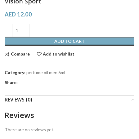
Vision Sport
AED
12.00
ADD TO CART
Compare
Add to wishlist
Category:
perfume oil men 6ml
Share:
REVIEWS (0)
Reviews
There are no reviews yet.