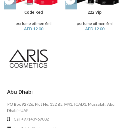
Code Red
222 Vip
perfume oil men 6ml
perfume oil men 6ml
AED
12.00
AED
12.00
Abu Dhabi
PO Box 92726, Plot No. 132 B5, M41, ICAD1, Mussafah. Abu
Dhabi - UAE
Call +97143969002