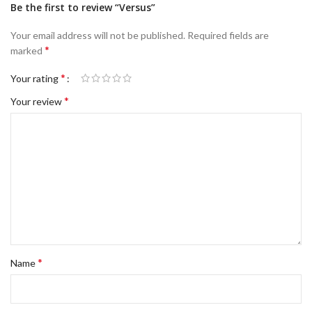
Be the first to review “Versus”
Your email address will not be published.
Required fields are
*
marked
*
Your rating
*
Your review
*
Name