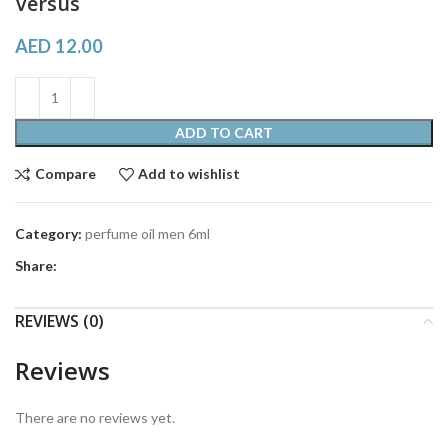
Versus
AED
12.00
ADD TO CART
Compare
Add to wishlist
Category:
perfume oil men 6ml
Share:
REVIEWS (0)
Reviews
There are no reviews yet.