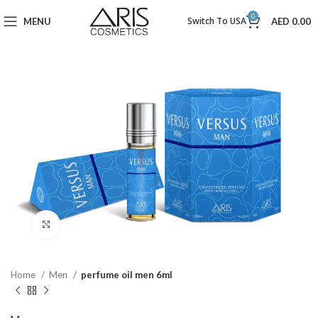
0
Switch To USA
MENU
AED
0.00
Click to enlarge
Home
Men
perfume oil men 6ml