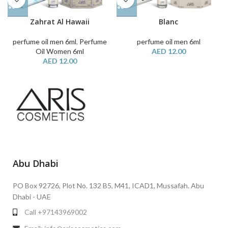
Zahrat Al Hawaii
Blanc
perfume oil men 6ml
,
Perfume
perfume oil men 6ml
Oil Women 6ml
AED
12.00
AED
12.00
Abu Dhabi
PO Box 92726, Plot No. 132 B5, M41, ICAD1, Mussafah. Abu
Dhabi - UAE
Call +97143969002