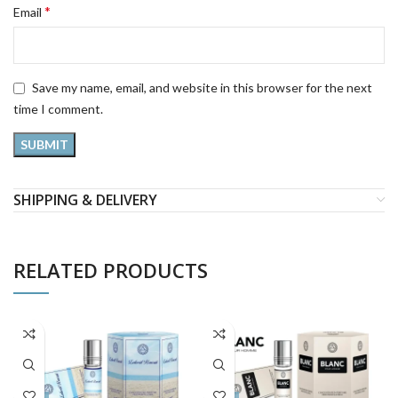
*
Email
Save my name, email, and website in this browser for the next
time I comment.
SHIPPING & DELIVERY
RELATED PRODUCTS