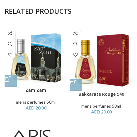
RELATED PRODUCTS
Zam Zam
Bakkarate Rouge 540
mens perfumes 50ml
mens perfumes 50ml
AED
20.00
AED
20.00