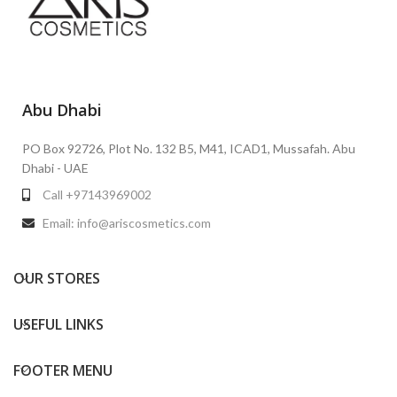
Abu Dhabi
PO Box 92726, Plot No. 132 B5, M41, ICAD1, Mussafah. Abu
Dhabi - UAE
Call +97143969002
Email: info@ariscosmetics.com
OUR STORES
USEFUL LINKS
FOOTER MENU