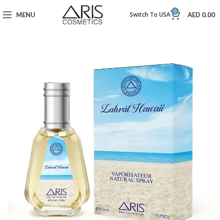
0
Switch To USA
MENU
AED
0.00