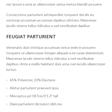
nec ipsum a urna ac ullamcorper varius metus blandit posuere.
Consectetur parturient ad imperdiet torquent dui dis eu
sociosqu accumsan accumsan dapibus ultricies. Maecenas
iaculis viverra tellus ridiculus a sed vestibulum dapibur.
FEUGIAT PARTURIENT
Venenatis duis tristique accumsan netus enim in posuere
torquent ut ullamcorper integer aliquam a mi curae elementum.
Maecenas iaculis viverra tellus ridiculus a sed vestibulum
dapibus. Ante a mollis habitant duis urna cum iaculis ullamcorper
luctus.
65% Polyester, 23% Elastane
Abitur parturient praesent ipsu
Minceptos pri 187cm/3’1.3″ tall
Diam parturient dictumst nibh mu