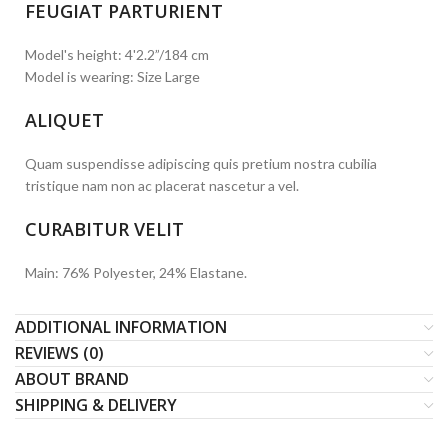
FEUGIAT PARTURIENT
Model's height: 4'2.2”/184 cm
Model is wearing: Size Large
ALIQUET
Quam suspendisse adipiscing quis pretium nostra cubilia
tristique nam non ac placerat nascetur a vel.
CURABITUR VELIT
Main: 76% Polyester, 24% Elastane.
ADDITIONAL INFORMATION
REVIEWS (0)
ABOUT BRAND
SHIPPING & DELIVERY