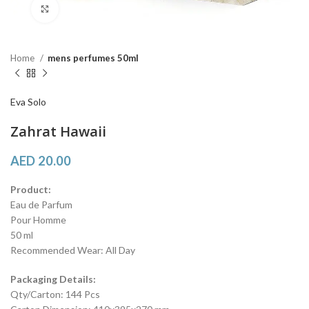
Click to enlarge
Home
mens perfumes 50ml
Eva Solo
Zahrat Hawaii
AED
20.00
Product:
Eau de Parfum
Pour Homme
50 ml
Recommended Wear: All Day
Packaging Details:
Qty/Carton: 144 Pcs