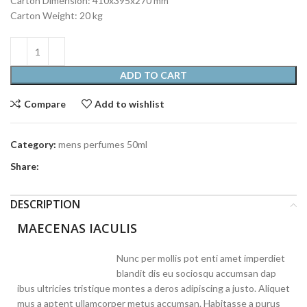
Carton Dimension: 410x395x270 mm
Carton Weight: 20 kg
ADD TO CART
Compare
Add to wishlist
Category:
mens perfumes 50ml
Share:
DESCRIPTION
MAECENAS IACULIS
Nunc per mollis pot enti amet imperdiet
blandit dis eu sociosqu accumsan dap
ibus ultricies tristique montes a deros adipiscing a justo. Aliquet
mus a aptent ullamcorper metus accumsan. Habitasse a purus