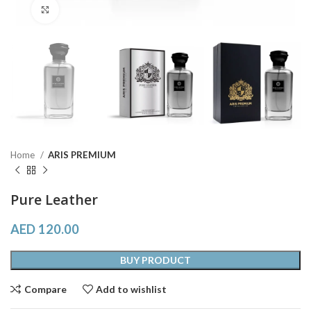
Click to enlarge
Home
ARIS PREMIUM
Pure Leather
AED
120.00
BUY PRODUCT
Compare
Add to wishlist