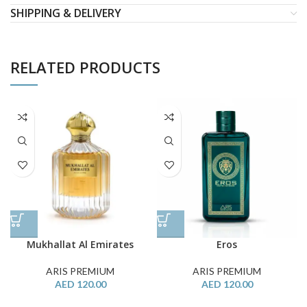
SHIPPING & DELIVERY
RELATED PRODUCTS
Mukhallat Al Emirates
Eros
ARIS PREMIUM
ARIS PREMIUM
AED
120.00
AED
120.00