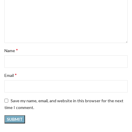
*
Name
*
Email
Save my name, email, and website in this browser for the next
time I comment.