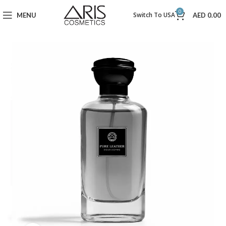
0
Switch To USA
MENU
AED
0.00