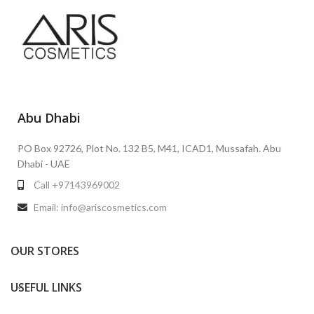
Abu Dhabi
PO Box 92726, Plot No. 132 B5, M41, ICAD1, Mussafah. Abu
Dhabi - UAE
Call +97143969002
Email: info@ariscosmetics.com
OUR STORES
USEFUL LINKS