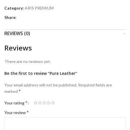
Category:
ARIS PREMIUM
Share:
REVIEWS (0)
Reviews
There are no reviews yet.
Be the first to review “Pure Leather”
Your email address will not be published.
Required fields are
*
marked
*
Your rating
*
Your review