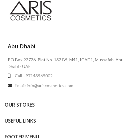
Abu Dhabi
PO Box 92726, Plot No. 132 B5, M41, ICAD1, Mussafah. Abu
Dhabi - UAE
Call +97143969002
Email: info@ariscosmetics.com
OUR STORES
USEFUL LINKS
FOOTER MENU