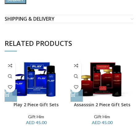
SHIPPING & DELIVERY
RELATED PRODUCTS
Play 2 Piece Gift Sets
Assasssin 2 Piece Gift Sets
Gift Him
Gift Him
AED
45.00
AED
45.00