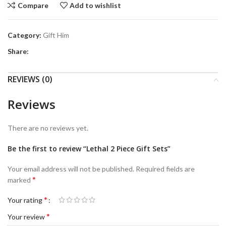
Compare
Add to wishlist
Category:
Gift Him
Share:
REVIEWS (0)
Reviews
There are no reviews yet.
Be the first to review “Lethal 2 Piece Gift Sets”
Your email address will not be published.
Required fields are
*
marked
*
Your rating
*
Your review