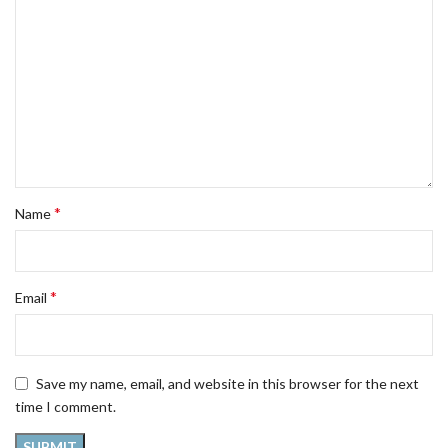
*
Name
*
Email
Save my name, email, and website in this browser for the next
time I comment.