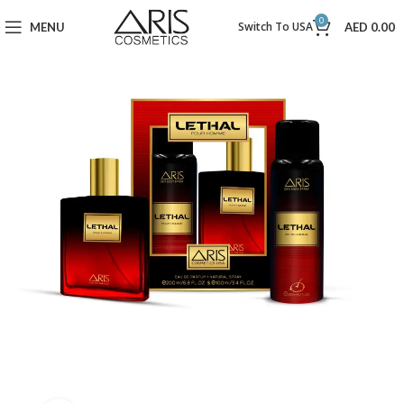
0
Switch To USA
MENU
AED
0.00