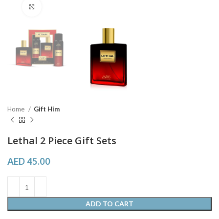
Click to enlarge
Home
Gift Him
Lethal 2 Piece Gift Sets
AED
45.00
ADD TO CART