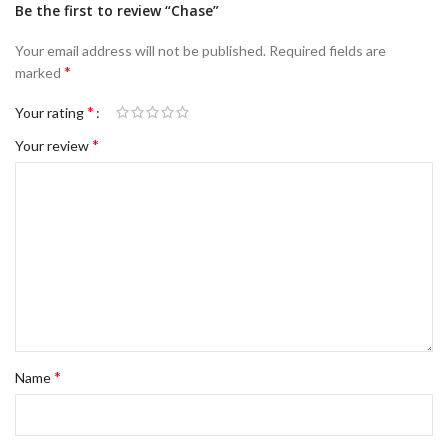
Be the first to review “Chase”
Your email address will not be published.
Required fields are
*
marked
*
Your rating
*
Your review
*
Name