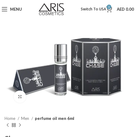
0
Switch To USA
MENU
AED
0.00
Click to enlarge
Home
Men
perfume oil men 6ml