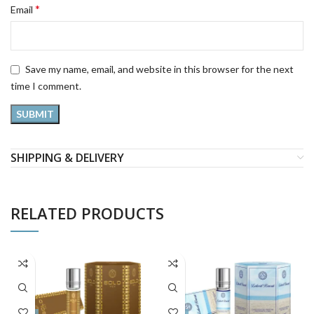
*
Email
Save my name, email, and website in this browser for the next
time I comment.
SHIPPING & DELIVERY
RELATED PRODUCTS