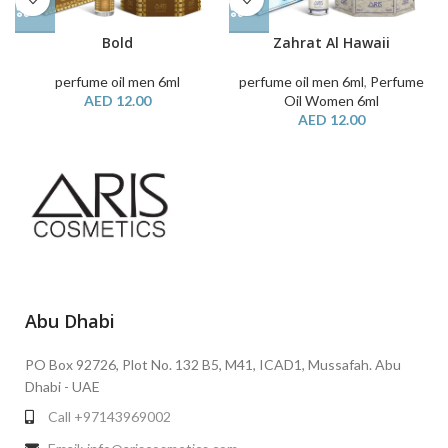
Bold
Zahrat Al Hawaii
perfume oil men 6ml
perfume oil men 6ml
,
Perfume
AED
12.00
Oil Women 6ml
AED
12.00
Abu Dhabi
PO Box 92726, Plot No. 132 B5, M41, ICAD1, Mussafah. Abu
Dhabi - UAE
Call +97143969002