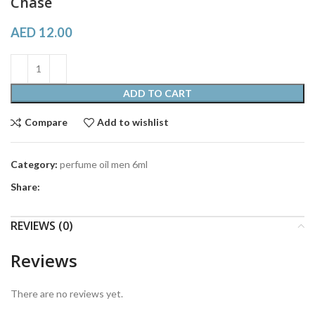
Chase
AED
12.00
ADD TO CART
Compare
Add to wishlist
Category:
perfume oil men 6ml
Share:
REVIEWS (0)
Reviews
There are no reviews yet.