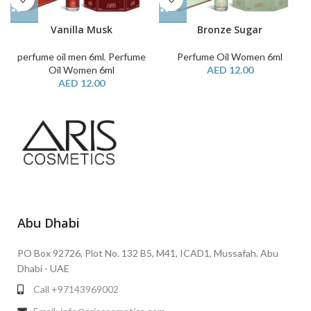
Vanilla Musk
Bronze Sugar
perfume oil men 6ml
,
Perfume
Perfume Oil Women 6ml
Oil Women 6ml
AED
12.00
AED
12.00
Abu Dhabi
PO Box 92726, Plot No. 132 B5, M41, ICAD1, Mussafah. Abu
Dhabi - UAE
Call +97143969002