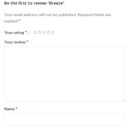
Be the first to review “Breeze”
Your email address will not be published.
Required fields are
*
marked
*
Your rating
*
Your review
*
Name