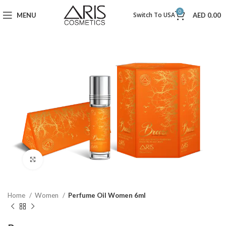
0
Switch To USA
MENU
AED
0.00
Click to enlarge
Home
Women
Perfume Oil Women 6ml