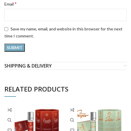
*
Email
Save my name, email, and website in this browser for the next
time I comment.
SHIPPING & DELIVERY
RELATED PRODUCTS