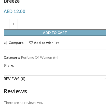
Breeze
AED
12.00
ADD TO CART
Compare
Add to wishlist
Category:
Perfume Oil Women 6ml
Share:
REVIEWS (0)
Reviews
There are no reviews yet.