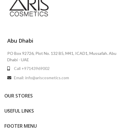
Abu Dhabi
PO Box 92726, Plot No. 132 B5, M41, ICAD1, Mussafah. Abu
Dhabi - UAE
Call +97143969002
Email: info@ariscosmetics.com
OUR STORES
USEFUL LINKS
FOOTER MENU