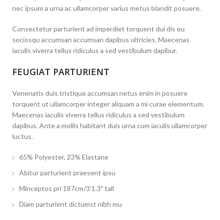
nec ipsum a urna ac ullamcorper varius metus blandit posuere.
Consectetur parturient ad imperdiet torquent dui dis eu
sociosqu accumsan accumsan dapibus ultricies. Maecenas
iaculis viverra tellus ridiculus a sed vestibulum dapibur.
FEUGIAT PARTURIENT
Venenatis duis tristique accumsan netus enim in posuere
torquent ut ullamcorper integer aliquam a mi curae elementum.
Maecenas iaculis viverra tellus ridiculus a sed vestibulum
dapibus. Ante a mollis habitant duis urna cum iaculis ullamcorper
luctus.
65% Polyester, 23% Elastane
Abitur parturient praesent ipsu
Minceptos pri 187cm/3’1.3″ tall
Diam parturient dictumst nibh mu