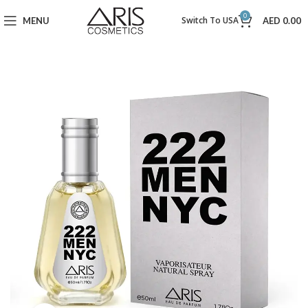
0
Switch To USA
MENU
AED
0.00