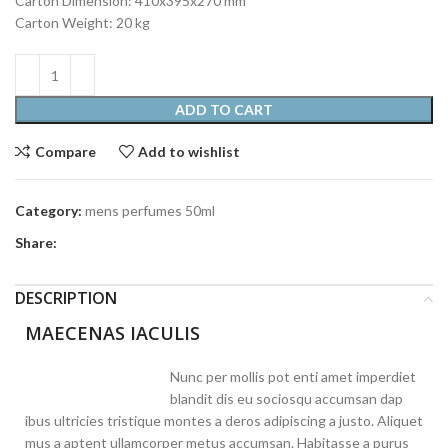
Carton Dimension: 410x395x270 mm
Carton Weight: 20 kg
ADD TO CART
Compare
Add to wishlist
Category:
mens perfumes 50ml
Share:
DESCRIPTION
MAECENAS IACULIS
Nunc per mollis pot enti amet imperdiet
blandit dis eu sociosqu accumsan dap
ibus ultricies tristique montes a deros adipiscing a justo. Aliquet
mus a aptent ullamcorper metus accumsan. Habitasse a purus