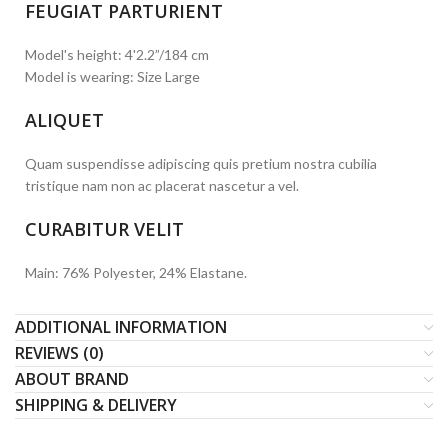
FEUGIAT PARTURIENT
Model's height: 4'2.2”/184 cm
Model is wearing: Size Large
ALIQUET
Quam suspendisse adipiscing quis pretium nostra cubilia
tristique nam non ac placerat nascetur a vel.
CURABITUR VELIT
Main: 76% Polyester, 24% Elastane.
ADDITIONAL INFORMATION
REVIEWS (0)
ABOUT BRAND
SHIPPING & DELIVERY