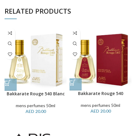
RELATED PRODUCTS
Bakkarate Rouge 540
Bakkarate Rouge 540 Blanc
mens perfumes 50ml
mens perfumes 50ml
AED
20.00
AED
20.00