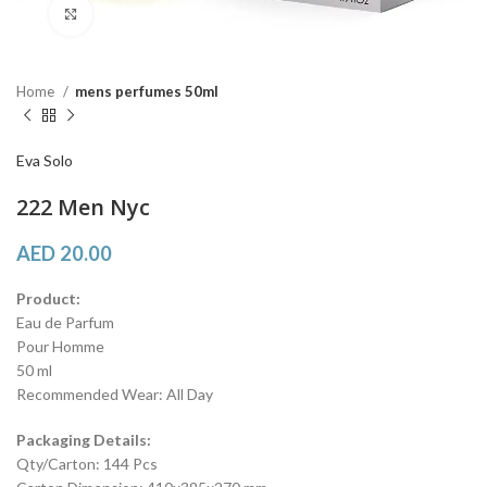
Click to enlarge
Home
mens perfumes 50ml
Eva Solo
222 Men Nyc
AED
20.00
Product:
Eau de Parfum
Pour Homme
50 ml
Recommended Wear: All Day
Packaging Details:
Qty/Carton: 144 Pcs