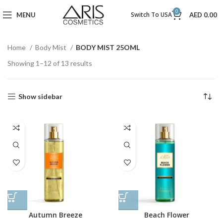
0
Switch To USA
MENU
AED
0.00
Home
Body Mist
BODY MIST 25OML
Showing 1–12 of 13 results
Show sidebar
Autumn Breeze
Beach Flower