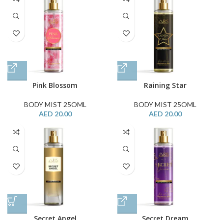
Pink Blossom
Raining Star
BODY MIST 25OML
BODY MIST 25OML
AED
20.00
AED
20.00
Secret Angel
Secret Dream