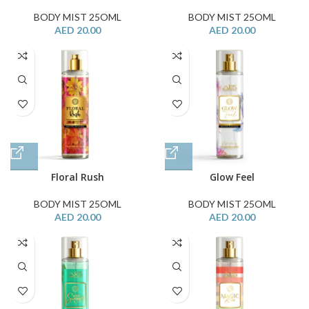
BODY MIST 25OML
BODY MIST 25OML
AED
20.00
AED
20.00
Floral Rush
Glow Feel
BODY MIST 25OML
BODY MIST 25OML
AED
20.00
AED
20.00