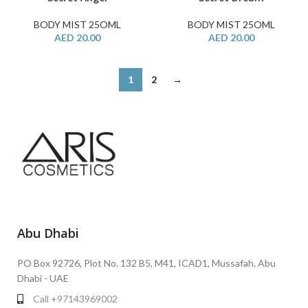
BODY MIST 25OML
BODY MIST 25OML
AED
20.00
AED
20.00
1
2
→
Abu Dhabi
PO Box 92726, Plot No. 132 B5, M41, ICAD1, Mussafah. Abu
Dhabi - UAE
Call +97143969002