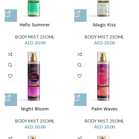
Hello Summer
Magic Kiss
BODY MIST 25OML
BODY MIST 25OML
AED
20.00
AED
20.00
Night Bloom
Palm Waves
BODY MIST 25OML
BODY MIST 25OML
AED
20.00
AED
20.00