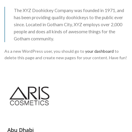
The XYZ Doohickey Company was founded in 1971, and
has been providing quality doohickeys to the public ever
since. Located in Gotham City, XYZ employs over 2,000
people and does all kinds of awesome things for the
Gotham community.
As a new WordPress user, you should go to
your dashboard
to
delete this page and create new pages for your content. Have fun!
Abu Dhabi