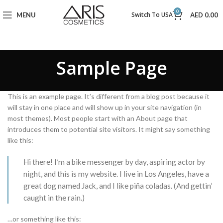
0
Switch To USA
MENU
AED
0.00
Sample Page
This is an example page. It’s different from a blog post because it
will stay in one place and will show up in your site navigation (in
most themes). Most people start with an About page that
introduces them to potential site visitors. It might say something
like this:
Hi there! I’m a bike messenger by day, aspiring actor by
night, and this is my website. I live in Los Angeles, have a
great dog named Jack, and I like piña coladas. (And gettin’
caught in the rain.)
…or something like this: