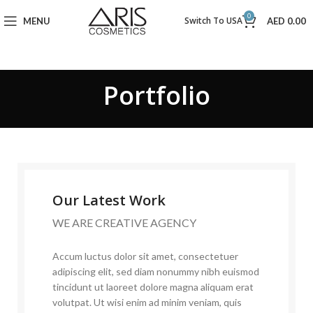
0
Switch To USA
MENU
AED
0.00
Portfolio
Our Latest Work
WE ARE CREATIVE AGENCY
Accum luctus dolor sit amet, consectetuer
adipiscing elit, sed diam nonummy nibh euismod
tincidunt ut laoreet dolore magna aliquam erat
volutpat. Ut wisi enim ad minim veniam, quis