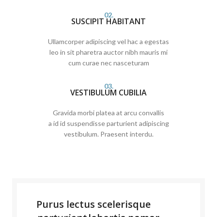
02.
SUSCIPIT HABITANT
Ullamcorper adipiscing vel hac a egestas
leo in sit pharetra auctor nibh mauris mi
cum curae nec nasceturam
03.
VESTIBULUM CUBILIA
Gravida morbi platea at arcu convallis
a id id suspendisse parturient adipiscing
vestibulum. Praesent interdu.
Purus lectus scelerisque