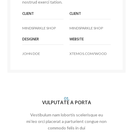
nostrud exerci tation.
CLIENT
CLIENT
MINDSPARKLE SHOP
MINDSPARKLE SHOP
DESIGNER
WEBSITE
JOHN DOE
XTEMOS.COM/WOOD
01.
VULPUTATE A PORTA
Vestibulum nam lobortis scelerisque eu
mi leo orci placerat a parturient congue non
commodo felis in dui