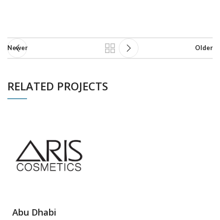
Newer
Older
RELATED PROJECTS
NETUS EU MOLLIS HAC DIGNIS
FURNITURE
Abu Dhabi