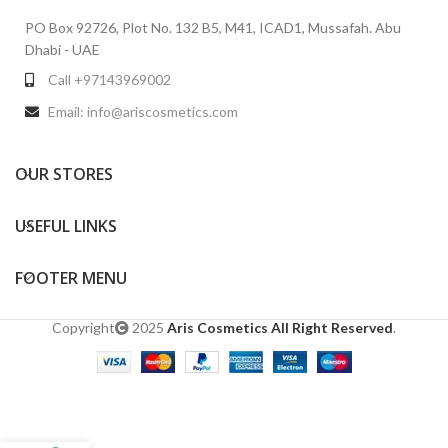
PO Box 92726, Plot No. 132 B5, M41, ICAD1, Mussafah. Abu
Dhabi - UAE
Call +97143969002
Email: info@ariscosmetics.com
OUR STORES
USEFUL LINKS
FOOTER MENU
Copyright
2025
Aris Cosmetics All Right Reserved
.