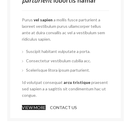
parturient
lobortis namar
Purus
vel sapien
a mollis fusce parturient a
laoreet vestibulum purus ullamcorper tellus
ante at duira convallis ac vel a vestibulum sem
ridiculus sapien.
Suscipit habitant vulputate a porta.
Consectetur vestibulum cubilia acc.
Scelerisque litora ipsum parturient.
Id volutpat consequat
arcu tristique
praesent
sed sapien a a sagittis sit condimentum hac ut
congue.
VIEW MORE
CONTACT US